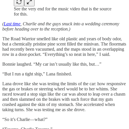
See the very end for the music video that is the source
for this.
(
Last time
, Charlie and the guys snuck into a wedding ceremony
before heading over to the reception.)
The Road Warrior smelled like old plastic and years of body odor,
but a chemically pristine pine scent filled the minivan. The floormats
had recently been vacuumed, and the maps stood in an overlapping
row in a door-pocket. “Everything’s so neat in here,” I said.
Bonnie laughed. “My car isn’t usually like this, but…”
“But I run a tight ship,” Lana finished.
Lana drove like she was testing the limits of the car: how responsive
the gas or brakes or steering wheel would be to her whims. She
raced toward a stop sign like the car was about to leap over a chasm
and then slammed on the brakes with such force that my guts
crashed against the skin of my stomach. She accelerated when
taking turns. She was testing me as she drove.
“So it’s Charlie—what?”