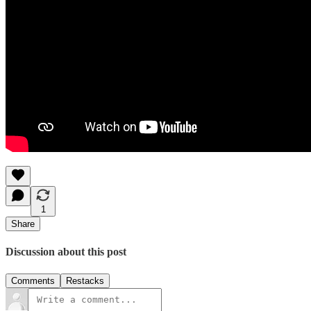
1
Share
Discussion about this post
Comments
Restacks