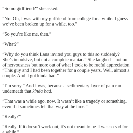
“So no girlfriend?” she asked.
“No. Oh, I was with my girlfriend from college for a while. I guess
we’ve been broken up for a while, too.”
“So you’re like me, then.”
“What?”
“Why do you think Lana invited you guys to this so suddenly?
She’s impulsive, but not a complete maniac.” She laughed—not out
of nervousness but more out of what I took to be rueful appreciation.
“This guy and I had been together for a couple years. Well, almost a
couple. And it got kinda bad.”
“I’m sorry.” And I was, because a sedimentary layer of pain ran
underneath that
kinda bad
.
“That was a while ago, now. It wasn’t like a tragedy or something,
even if it sometimes felt that way at the time.”
“Really?”
“Really. If it doesn’t work out, it’s not meant to be. I was so sad for
a while.”