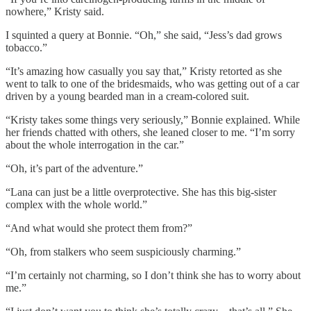
nowhere,” Kristy said.
I squinted a query at Bonnie. “Oh,” she said, “Jess’s dad grows
tobacco.”
“It’s amazing how casually you say that,” Kristy retorted as she
went to talk to one of the bridesmaids, who was getting out of a car
driven by a young bearded man in a cream-colored suit.
“Kristy takes some things very seriously,” Bonnie explained. While
her friends chatted with others, she leaned closer to me. “I’m sorry
about the whole interrogation in the car.”
“Oh, it’s part of the adventure.”
“Lana can just be a little overprotective. She has this big-sister
complex with the whole world.”
“And what would she protect them from?”
“Oh, from stalkers who seem suspiciously charming.”
“I’m certainly not charming, so I don’t think she has to worry about
me.”