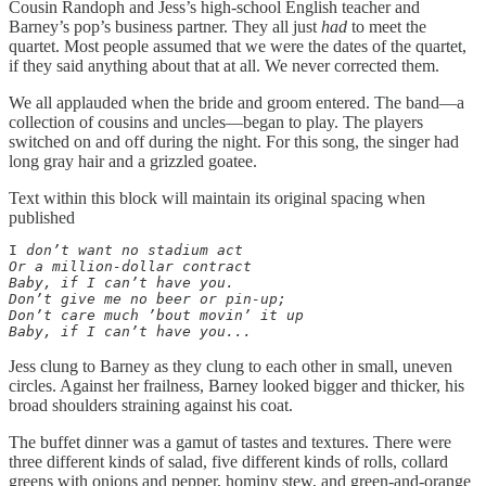
Cousin Randoph and Jess’s high-school English teacher and
Barney’s pop’s business partner. They all just
had
to meet the
quartet. Most people assumed that we were the dates of the quartet,
if they said anything about that at all. We never corrected them.
We all applauded when the bride and groom entered. The band—a
collection of cousins and uncles—began to play. The players
switched on and off during the night. For this song, the singer had
long gray hair and a grizzled goatee.
Text within this block will maintain its original spacing when
published
I
 don’t want no stadium act

Or a million-dollar contract

Baby, if I can’t have you.

Don’t give me no beer or pin-up;

Don’t care much ’bout movin’ it up

Baby, if I can’t have you...
Jess clung to Barney as they clung to each other in small, uneven
circles. Against her frailness, Barney looked bigger and thicker, his
broad shoulders straining against his coat.
The buffet dinner was a gamut of tastes and textures. There were
three different kinds of salad, five different kinds of rolls, collard
greens with onions and pepper, hominy stew, and green-and-orange