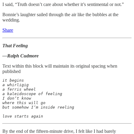
I said, “Truth doesn’t care about whether it’s sentimental or not.”
Bonnie’s laughter sailed through the air like the bubbles at the
wedding.
Share
That Feeling
—Ralph Cudmore
Text within this block will maintain its original spacing when
published
it begins

a whirligig

a ferris wheel

a kaleidoscope of feeling

I don’t know

where this will go

but somehow I’m inside reeling

love starts again
By the end of the fifteen-minute drive, I felt like I had barely