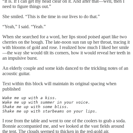
“It is. If I can get my head clear on it. And after that—well, then I
need to figure things out.”
She smiled. “This is the time in our lives to do that.”
“Yeah,” I said. “Yeah.”
When she searched for a word, her lips stood poised apart like two
cherries on the bough. The late-noon sun ran up her throat, tracing it
with blooms of gold and rose. I realized how much I liked her smile
—the way she would tilt its corners, how it would reveal her teeth in
an impulsive burst.
An elderly couple and some kids danced to the trickling notes of an
acoustic guitar.
Text within this block will maintain its original spacing when
published
Wake me up with a kiss.

Wake me up with summer in your voice.

Shake me up with some bliss.

Shake me up with starbeams on your lips.
I rose from the table and went to one of the coolers to grab a soda.
Bonnie accompanied me, and we looked at the vast fields around
the tent. The clouds seemed to thicken in the red-gold air.