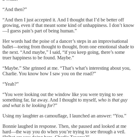
“And then?”
“And then I just accepted it. And I thought that I’d be better off
growing, even if that meant some kind of unhappiness. I don’t know
—I guess pain’s part of being human.”
Her words had the poise of a dancer’s steps in an improvisational
ballet—toeing from thought to thought, from one emotional shade to
the next. “And maybe,” I said, “if you keep going, there’s some
truer happiness to be found. Maybe.”
“Maybe.” She grinned at me. “That’s what’s interesting about you,
Charlie. You know how I saw you on the road?”
“Yeah?”
“You were looking out the window like you were trying to see
something far, far away. And I thought to myself,
who is that guy
and what is he looking for
?”
Using my laughter as camouflage, I launched an answer: “You.”
Bonnie laughed in response. Then, she paused and looked at me
hard—the way you do when you’re trying to see through a veil.