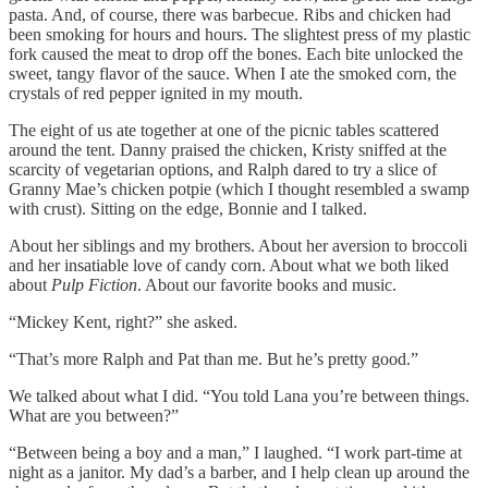
pasta. And, of course, there was barbecue. Ribs and chicken had
been smoking for hours and hours. The slightest press of my plastic
fork caused the meat to drop off the bones. Each bite unlocked the
sweet, tangy flavor of the sauce. When I ate the smoked corn, the
crystals of red pepper ignited in my mouth.
The eight of us ate together at one of the picnic tables scattered
around the tent. Danny praised the chicken, Kristy sniffed at the
scarcity of vegetarian options, and Ralph dared to try a slice of
Granny Mae’s chicken potpie (which I thought resembled a swamp
with crust). Sitting on the edge, Bonnie and I talked.
About her siblings and my brothers. About her aversion to broccoli
and her insatiable love of candy corn. About what we both liked
about
Pulp Fiction
. About our favorite books and music.
“Mickey Kent, right?” she asked.
“That’s more Ralph and Pat than me. But he’s pretty good.”
We talked about what I did. “You told Lana you’re between things.
What are you between?”
“Between being a boy and a man,” I laughed. “I work part-time at
night as a janitor. My dad’s a barber, and I help clean up around the