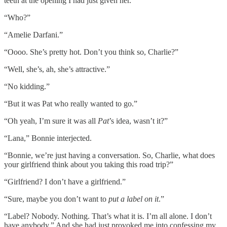
teeth at the opening I had just given her.
“Who?”
“Amelie Darfani.”
“Oooo. She’s pretty hot. Don’t you think so, Charlie?”
“Well, she’s, ah, she’s attractive.”
“No kidding.”
“But it was Pat who really wanted to go.”
“Oh yeah, I’m sure it was all
Pat
’s idea, wasn’t it?”
“Lana,” Bonnie interjected.
“Bonnie, we’re just having a conversation. So, Charlie, what does
your girlfriend think about you taking this road trip?”
“Girlfriend? I don’t have a girlfriend.”
“Sure, maybe you don’t want to
put a label on it
.”
“Label? Nobody. Nothing. That’s what it is. I’m all alone. I don’t
have anybody.” And she had just provoked me into confessing my