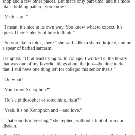
shop and a few other places. But that’s only part-time, and it’s more
like a holding pattern, you know?”
“Yeah, sure.”
“I mean, it’s nice in its own way. You know what to expect. It’s
quiet. There’s plenty of time to think.”
“So you like to think, then?” she said—like a shared in-joke, and not
a spear of barbed sarcasm.
I laughed. “Or at least trying to. In college, I worked in the library—
that was one of my favorite things about the job—the time to do
that. I still have one thing left for college: this senior thesis.”
“On what?”
“You know Xenophon?”
“He’s a philosopher or something, right?”
“Yeah. It’s on Xenophon and—and love.”
“That sounds interesting,” she replied, without a hint of irony or
disdain.