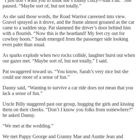
“I just don’t want you to think she’s totally crazy—that’s all.” She
paused. “Maybe sort of, but not totally.”
As she said those words, the Road Warrior careened into view.
Gravel sprayed as it drove, and the frame almost groaned as the car
came to a sudden stop. Pat slammed the driver’s door behind him
with a flourish. “Now this is the heartland! My feet cry out for
cowboy boots.” Sarah emerged from the passenger side looking
even paler than usual.
As sparks explode when two rocks collide, laughter burst out when
our gazes met. “Maybe sort of, but not totally,” I said.
Pat swaggered toward us. “You know, Sarah’s very nice but she
could use more of a sense of fun.”
Danny said, “Wanting to survive a car ride does not mean that you
lack a sense of fun.”
Uncle Billy staggered past our group, hugging the girls and kissing
them on their cheeks. “Don’t I know you folks from somewhere?”
he asked Danny.
“We met at the wedding.”
We met Pappy George and Granny Mae and Auntie Jean and