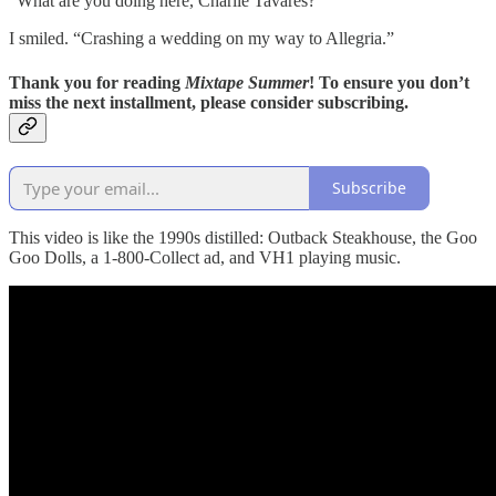
“What are you doing here, Charlie Tavares?”
I smiled. “Crashing a wedding on my way to Allegria.”
Thank you for reading
Mixtape Summer
! To ensure you don’t
miss the next installment, please consider subscribing.
Subscribe
This video is like the 1990s distilled: Outback Steakhouse, the Goo
Goo Dolls, a 1-800-Collect ad, and VH1 playing music.