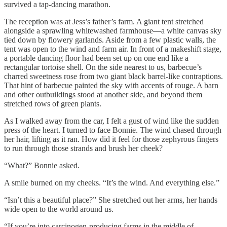
survived a tap-dancing marathon.
The reception was at Jess’s father’s farm. A giant tent stretched
alongside a sprawling whitewashed farmhouse—a white canvas sky
tied down by flowery garlands. Aside from a few plastic walls, the
tent was open to the wind and farm air. In front of a makeshift stage,
a portable dancing floor had been set up on one end like a
rectangular tortoise shell. On the side nearest to us, barbecue’s
charred sweetness rose from two giant black barrel-like contraptions.
That hint of barbecue painted the sky with accents of rouge. A barn
and other outbuildings stood at another side, and beyond them
stretched rows of green plants.
As I walked away from the car, I felt a gust of wind like the sudden
press of the heart. I turned to face Bonnie. The wind chased through
her hair, lifting as it ran. How did it feel for those zephyrous fingers
to run through those strands and brush her cheek?
“What?” Bonnie asked.
A smile burned on my cheeks. “It’s the wind. And everything else.”
“Isn’t this a beautiful place?” She stretched out her arms, her hands
wide open to the world around us.
“If you’re into carcinogen-producing farms in the middle of