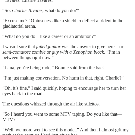
“Tavares. Charlie Tavares.”
“So,
Charlie Tavares
, what do you do?”
“Excuse me?” Obtuseness like a shield to deflect a trident in the
gladiatorial arena.
“What do you do—like a career or an ambition?”
I wasn’t sure that
failed janitor
was the answer to give here—or
semi-comatose zombie
or
guy with a Xenophon block
. “I’m in
between things right now.”
“Lana, you’re being rude,” Bonnie said from the back.
“I’m just making conversation. No harm in that, right, Charlie?”
“Oh, it’s fine,” I said quickly, hoping to encourage her to turn her
eyes back to the road.
The questions whizzed through the air like stilettos.
“So I heard you went to some MTV taping. Do you like that—
MTV?”
“Well, we more went to see this model.” And then I almost grit my