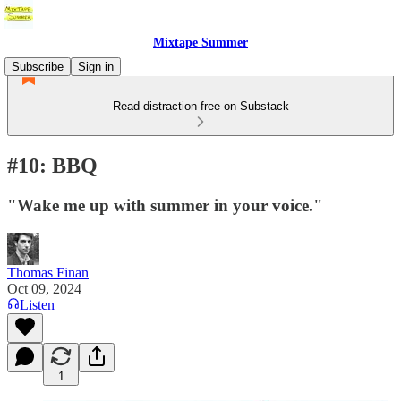
Mixtape Summer
Subscribe
Sign in
Read distraction-free on Substack
#10: BBQ
"Wake me up with summer in your voice."
Thomas Finan
Oct 09, 2024
Listen
1