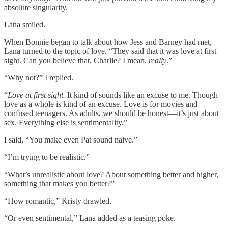
absolute singularity.
Lana smiled.
When Bonnie began to talk about how Jess and Barney had met,
Lana turned to the topic of love. “They said that it was love at first
sight. Can you believe that, Charlie? I mean,
really
.”
“Why not?” I replied.
“
Love at first sight.
It kind of sounds like an excuse to me. Though
love as a whole is kind of an excuse. Love is for movies and
confused teenagers. As adults, we should be honest—it’s just about
sex. Everything else is sentimentality.”
I said, “You make even Pat sound naive.”
“I’m trying to be realistic.”
“What’s unrealistic about love? About something better and higher,
something that makes you better?”
“How romantic,” Kristy drawled.
“Or even sentimental,” Lana added as a teasing poke.