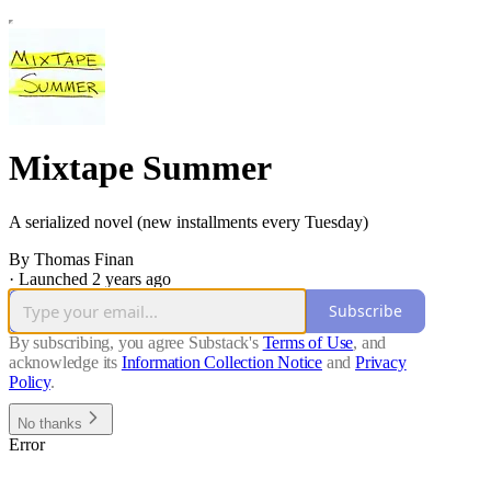
Mixtape Summer
A serialized novel (new installments every Tuesday)
By Thomas Finan
·
Launched 2 years ago
Subscribe
By subscribing, you agree Substack's
Terms of Use
, and
acknowledge its
Information Collection Notice
and
Privacy
Policy
.
No thanks
Error