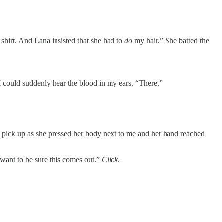
 shirt. And Lana insisted that she had to
do
my hair.” She batted the
I could suddenly hear the blood in my ears. “There.”
o pick up as she pressed her body next to me and her hand reached
 want to be sure this comes out.”
Click
.