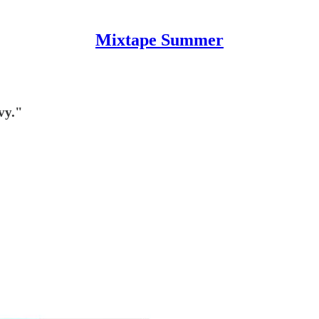
Mixtape Summer
vy."