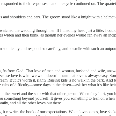
she responded to their responses—and the cycle continued on. The quart
s and shoulders and ears. The groom stood like a knight with a helmet o
ched the wedding through her. If I tilted my head just a little, I could
 eyes widen and then blink, as though her eyelids would fan away an inc
.
n so intently and respond so carefully, and to smile with such an outpou
t gifts from God. That love of man and woman, husband and wife, answers
ecause love is what we want doesn’t mean that love is always easy. Some of
 dream. But it’s worth it, right? Raising kids is no walk in the park. A
 tales of difficulty—some days in the desert—ask her what it’s like bei
hare in the sweet and the sour with that other person. When they hurt, you
s you something beyond yourself. It gives you something to lean on when 
mily, and all the other loves out there.
 it rewrites the book of our expectations. When love comes, love shake