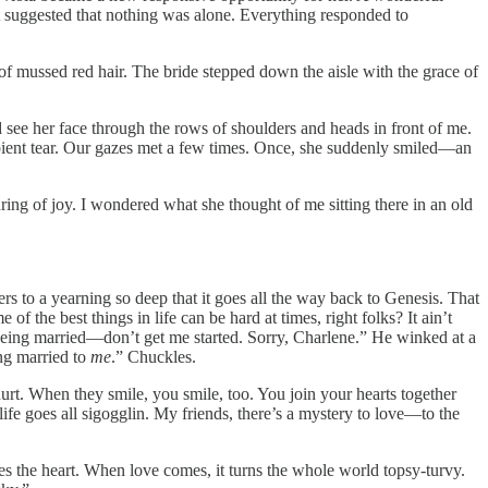
et suggested that nothing was alone. Everything responded to
f mussed red hair. The bride stepped down the aisle with the grace of
 see her face through the rows of shoulders and heads in front of me.
ipient tear. Our gazes met a few times. Once, she suddenly smiled—an
ring of joy. I wondered what she thought of me sitting there in an old
 to a yearning so deep that it goes all the way back to Genesis. That
 the best things in life can be hard at times, right folks? It ain’t
nd being married—don’t get me started. Sorry, Charlene.” He winked at a
ng married to
me
.” Chuckles.
 hurt. When they smile, you smile, too. You join your hearts together
life goes all sigogglin. My friends, there’s a mystery to love—to the
s the heart. When love comes, it turns the whole world topsy-turvy.