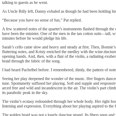
talking to guests as he went.
As Uncle Billy left, Danny exhaled as though he had been holding hi
“Because you have no sense of fun,” Pat replied.
A few scattered notes of the quartet’s instruments flashed through th
have been the minister. One of the men in the tan cotton suits—tall,
minutes before he would pledge his life.
Sarah’s cello came slow and heavy and steady at first. Then, Bonnie’s v
fluttering notes, and Kristy enriched the medley with the wine-tincture
opening hands. And, then, with a flair of the violin, a radiating exub
braid through the fabric of the song.
I had heard Pachelbel before. I remembered, dimly, the pattern of note
Seeing her play deepened the wonder of the music. Her fingers danced 
tune. Spontaneity suffused her playing. Soft and supple and responsiv
arced free and wild and incandescent in the air. The violin’s part clim
its parabolic peak in the sky.
The violin’s ecstasy redounded through her whole body. Her right foot 
listening and expression. Everything about her playing aspired to the flu
The golden braid was not a lonely dancing strand. Its fibers spun and 