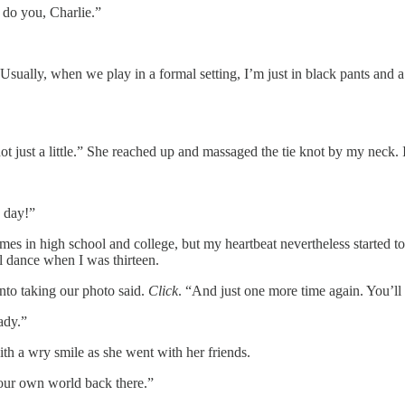
 do you, Charlie.”
. Usually, when we play in a formal setting, I’m just in black pants and a
 just a little.” She reached up and massaged the tie knot by my neck. 
e day!”
es in high school and college, but my heartbeat nevertheless started t
ol dance when I was thirteen.
nto taking our photo said.
Click
. “And just one more time again. You’ll
ady.”
ith a wry smile as she went with her friends.
our own world back there.”