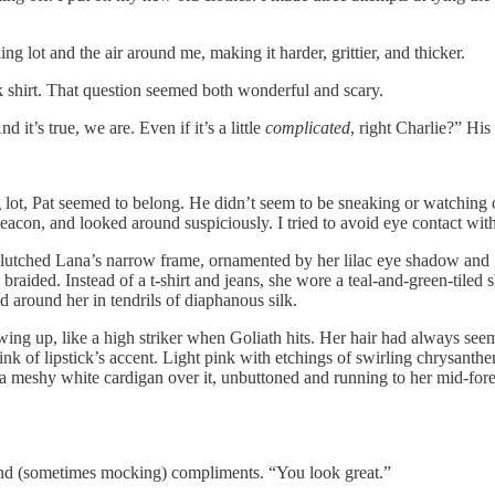
g lot and the air around me, making it harder, grittier, and thicker.
 shirt. That question seemed both wonderful and scary.
d it’s true, we are. Even if it’s a little
complicated
, right Charlie?” His
ng lot, Pat seemed to belong. He didn’t seem to be sneaking or watching 
eacon, and looked around suspiciously. I tried to avoid eye contact wit
s clutched Lana’s narrow frame, ornamented by her lilac eye shadow and 
as braided. Instead of a t-shirt and jeans, she wore a teal-and-green-tiled
d around her in tendrils of diaphanous silk.
ing up, like a high striker when Goliath hits. Her hair had always seem
pink of lipstick’s accent. Light pink with etchings of swirling chrysanth
 a meshy white cardigan over it, unbuttoned and running to her mid-fore
and (sometimes mocking) compliments. “You look great.”