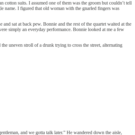
an cotton suits. I assumed one of them was the groom but couldn’t tell
le name. I figured that old woman with the gnarled fingers was
e and sat at back pew. Bonnie and the rest of the quartet waited at the
is were simply an everyday performance. Bonnie looked at me a few
 uneven stroll of a drunk trying to cross the street, alternating
gentleman, and we gotta talk later.” He wandered down the aisle,