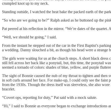
crumpled knot up to my neck.
Standing outside, I watched the heat bake the packed earth of the parkin
“So who are we going to be?” Ralph asked as he buttoned up the pink
Pat peered at his reflection in the mirror. “We’re dates of the quartet. An
“Well, we should be going,” I said.
From the instant he stepped out of the car in the First Baptist’s parki
a wedding. Danny slouched a bit, as though his head were a strange b
The girls were waiting for us at the church steps. A short black dres
still fell across her back like a ponytail, but, this time, the ponytail w
seemed a tornado of colors: shades of blue, yellow, and purple fluttere
The sight of Bonnie caused the nub of my throat to tighten and then sw
in soft curls around her face. For make-up, I could only see the faint 
from the 1930s. Though the dress itself was sleeveless, she also wore
bracelet.
“Covert ops, reporting for duty,” Pat said with a mock salute.
“Hi,” I said to Bonnie as everyone began to exchange introductions 