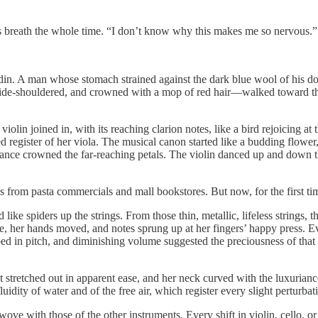
s breath the whole time. “I don’t know why this makes me so nervous.”
e din. A man whose stomach strained against the dark blue wool of his d
 wide-shouldered, and crowned with a mop of red hair—walked toward th
iolin joined in, with its reaching clarion notes, like a bird rejoicing a
d register of her viola. The musical canon started like a budding flower,
erance crowned the far-reaching petals. The violin danced up and down t
s from pasta commercials and mall bookstores. But now, for the first tim
like spiders up the strings. From those thin, metallic, lifeless string
e, her hands moved, and notes sprung up at her fingers’ happy press. Ev
bed in pitch, and diminishing volume suggested the preciousness of that a
stretched out in apparent ease, and her neck curved with the luxuriance
idity of water and of the free air, which register every slight perturbatio
wove with those of the other instruments. Every shift in violin, cello,