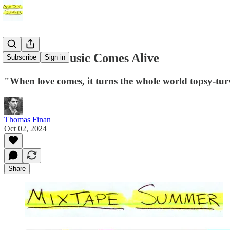
#9: When Music Comes Alive
Subscribe
Sign in
"When love comes, it turns the whole world topsy-tur
Thomas Finan
Oct 02, 2024
Share