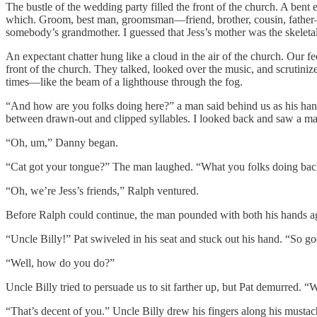
The bustle of the wedding party filled the front of the church. A bent
which. Groom, best man, groomsman—friend, brother, cousin, father—i
somebody’s grandmother. I guessed that Jess’s mother was the skelet
An expectant chatter hung like a cloud in the air of the church. Our f
front of the church. They talked, looked over the music, and scrutini
times—like the beam of a lighthouse through the fog.
“And how are you folks doing here?” a man said behind us as his hands
between drawn-out and clipped syllables. I looked back and saw a ma
“Oh, um,” Danny began.
“Cat got your tongue?” The man laughed. “What you folks doing bac
“Oh, we’re Jess’s friends,” Ralph ventured.
Before Ralph could continue, the man pounded with both his hands agai
“Uncle Billy!” Pat swiveled in his seat and stuck out his hand. “So g
“Well, how do you do?”
Uncle Billy tried to persuade us to sit farther up, but Pat demurred. “
“That’s decent of you.” Uncle Billy drew his fingers along his mustac