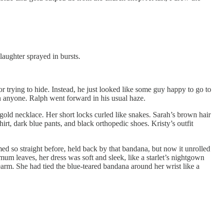
 laughter sprayed in bursts.
or trying to hide. Instead, he just looked like some guy happy to go to
h anyone. Ralph went forward in his usual haze.
gold necklace. Her short locks curled like snakes. Sarah’s brown hair
 shirt, dark blue pants, and black orthopedic shoes. Kristy’s outfit
ed so straight before, held back by that bandana, but now it unrolled
emum leaves, her dress was soft and sleek, like a starlet’s nightgown
arm. She had tied the blue-teared bandana around her wrist like a