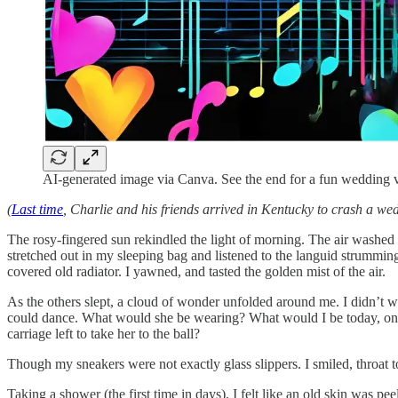
AI-generated image via Canva. See the end for a fun wedding 
(
Last time
, Charlie and his friends arrived in Kentucky to crash a we
The rosy-fingered sun rekindled the light of morning. The air washe
stretched out in my sleeping bag and listened to the languid strummin
covered old radiator. I yawned, and tasted the golden mist of the air.
As the others slept, a cloud of wonder unfolded around me. I didn’t wan
could dance. What would she be wearing? What would I be today, on th
carriage left to take her to the ball?
Though my sneakers were not exactly glass slippers. I smiled, throat to
Taking a shower (the first time in days), I felt like an old skin was pe