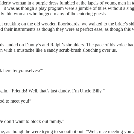
 elderly woman in a purple dress fumbled at the lapels of young men in t
t was as though a play program were a jumble of titles without a sing
ally thin woman who hugged many of the entering guests.
eet creaking on the old wooden floorboards, we walked to the bride’s sid
zed their instruments as though they were at perfect ease, as though th
 landed on Danny’s and Ralph’s shoulders. The pace of his voice had the
n with a mustache like a sandy scrub-brush slouching over us.
k here by yourselves?”
n. “Friends! Well, that’s just dandy. I’m Uncle Billy.”
ood to meet you!”
We don’t want to block out family.”
he, as though he were trying to smooth it out. “Well, nice meeting you 