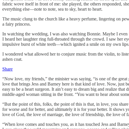
fabric wove itself in front of me: she played, the others responded, 
everything else—note to note, sea to sky, heart to heart.
The music clung to the church like a heavy perfume, lingering on pew
a fairy princess.
In watching the wedding, I was also watching Bonnie. Maybe I even wat
I heard her laughter ring full-throated through the crowd. I saw her
impulsive burst of white teeth—which ignited a smile on my own lips
I wondered what allowed her to conjure music from the violin, to liste
ashen coat.
Share
“Now love, my friends,” the minister was saying, “is one of the grea
love that brings Jess and Barney here is that kind of love. Now, just b
easy to be a heart surgeon. It ain’t easy to dream big and realize that
middle-aged woman sitting in the front. “You want to hear about some
“But the point of this, folks, the point of this is that, in love, you s
for worse and for better, and ultimately it is for your better. It show
love of God, the love of marriage, the love of friendship, the love of fa
“When love comes and touches you, as it has touched Jess and Barney,