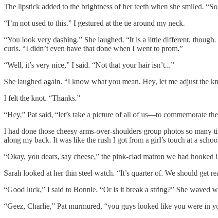
The lipstick added to the brightness of her teeth when she smiled. “So
“I’m not used to this.” I gestured at the tie around my neck.
“You look very dashing.” She laughed. “It is a little different, though
curls. “I didn’t even have that done when I went to prom.”
“Well, it’s very nice,” I said. “Not that your hair isn’t...”
She laughed again. “I know what you mean. Hey, let me adjust the knot
I felt the knot. “Thanks.”
“Hey,” Pat said, “let’s take a picture of all of us—to commemorate th
I had done those cheesy arms-over-shoulders group photos so many tim
along my back. It was like the rush I got from a girl’s touch at a scho
“Okay, you dears, say cheese,” the pink-clad matron we had hooked i
Sarah looked at her thin steel watch. “It’s quarter of. We should get re
“Good luck,” I said to Bonnie. “Or is it break a string?” She waved w
“Geez, Charlie,” Pat murmured, “you guys looked like you were in y