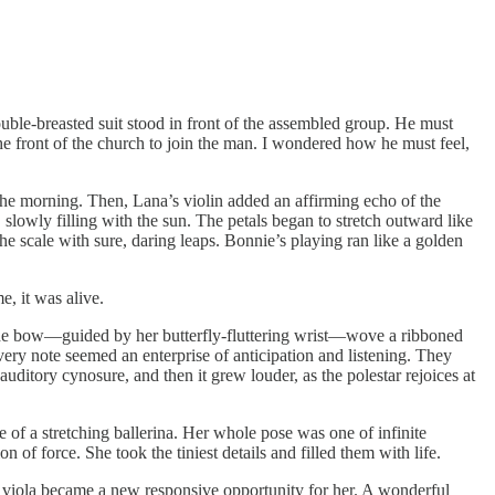
ouble-breasted suit stood in front of the assembled group. He must
e front of the church to join the man. I wondered how he must feel,
t the morning. Then, Lana’s violin added an affirming echo of the
 slowly filling with the sun. The petals began to stretch outward like
he scale with sure, daring leaps. Bonnie’s playing ran like a golden
e, it was alive.
s, the bow—guided by her butterfly-fluttering wrist—wove a ribboned
ery note seemed an enterprise of anticipation and listening. They
uditory cynosure, and then it grew louder, as the polestar rejoices at
 of a stretching ballerina. Her whole pose was one of infinite
n of force. She took the tiniest details and filled them with life.
 or viola became a new responsive opportunity for her. A wonderful