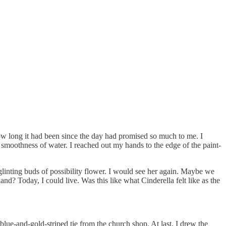
w long it had been since the day had promised so much to me. I
 smoothness of water. I reached out my hands to the edge of the paint-
 glinting buds of possibility flower. I would see her again. Maybe we
 Today, I could live. Was this like what Cinderella felt like as the
 blue-and-gold-striped tie from the church shop. At last, I drew the