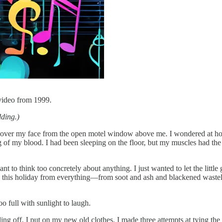
video from 1999.
dding.)
d over my face from the open motel window above me. I wondered at ho
g of my blood. I had been sleeping on the floor, but my muscles had the
t to think too concretely about anything. I just wanted to let the little
is holiday from everything—from soot and ash and blackened wasteland?
o full with sunlight to laugh.
eling off. I put on my new old clothes. I made three attempts at tying the