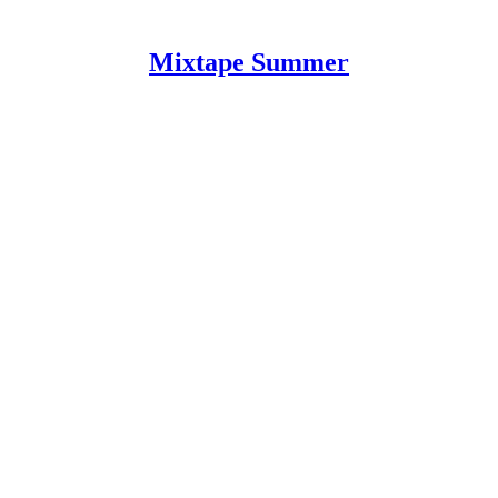
Mixtape Summer