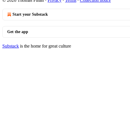
© 2026 Thomas Finan
·
Privacy
∙
Terms
∙
Collection notice
Start your Substack
Get the app
Substack
is the home for great culture