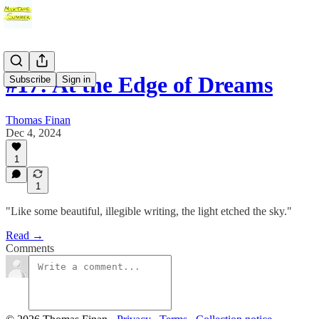
#17: At the Edge of Dreams
Subscribe
Sign in
Thomas Finan
Dec 4, 2024
1
1
"Like some beautiful, illegible writing, the light etched the sky."
Read →
Comments